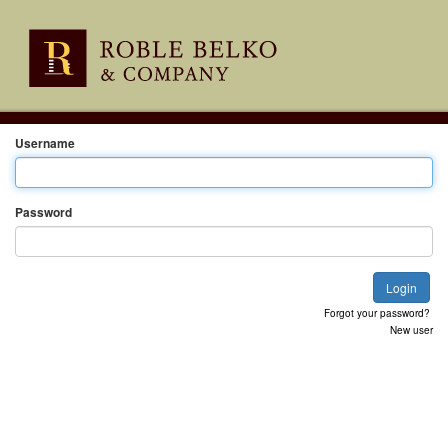
Username
Password
Forgot your password?
New user