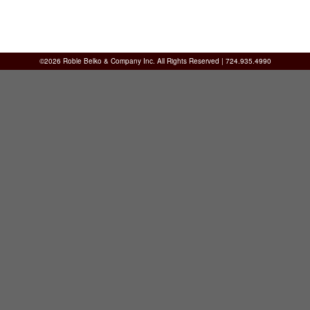
©2026 Roble Belko & Company Inc. All Rights Reserved | 724.935.4990